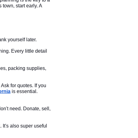
 town, start early. A
nk yourself later.
g. Every little detail
es, packing supplies,
Ask for quotes. If you
ornia
is essential.
don't need. Donate, sell,
 It's also super useful