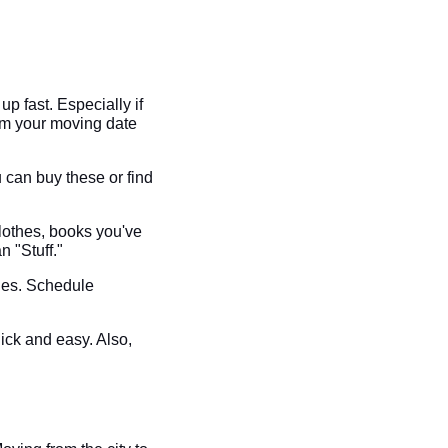
 fast. Especially if
rm your moving date
 can buy these or find
lothes, books you've
n "Stuff."
nies. Schedule
uick and easy. Also,