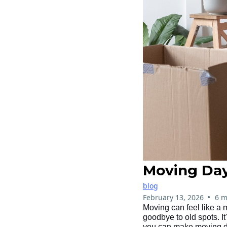
Moving Day
blog
•
February 13, 2026
6 m
Moving can feel like a 
goodbye to old spots. It
you can make moving day