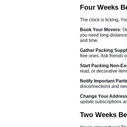
Four Weeks Be
The clock is ticking. Y
Book Your Movers:
On
you need long-distance
and time.
Gather Packing Suppl
free ones. Ask friends o
Start Packing Non-Ess
read, or decorative item
Notify Important Parti
disconnections and new 
Change Your Address
update subscriptions an
Two Weeks Bef