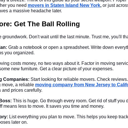
ther you need
movers in Staten Island New York
,
or just across
 saves a massive headache later.
re: Get The Ball Rolling
 groundwork. Don't wait until the last minute. Trust me, you'll tha
lan:
Grab a notebook or open a spreadsheet. Write down everythin
ps you organized.
ving costs money, no two ways about it. Factor in moving servic
me new furniture. Get a clear picture of your expenses.
g Companies:
Start looking for reliable movers. Check reviews. 
g move, a reliable
moving company from New Jersey to Calif
and prices carefully.
 Boss:
This is huge. Go through every room. Get rid of stuff you 
tuff means less to move. It saves you time and money.
ory:
List everything you plan to move. This helps you keep track.
oses later on.