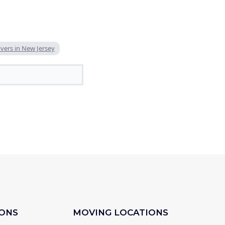
ers in New Jersey
IONS
MOVING LOCATIONS