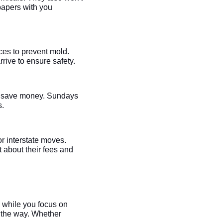
 papers with you
aces to prevent mold.
rive to ensure safety.
ht save money. Sundays
s.
or interstate moves.
 about their fees and
g while you focus on
 the way. Whether