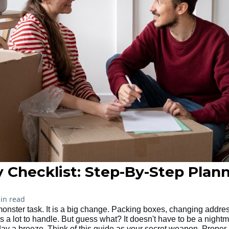
 Checklist: Step-By-Step Plan
in read
monster task. It is a big change. Packing boxes, changing addre
's a lot to handle. But guess what? It doesn't have to be a nightm
 a breeze. Think of this guide as your secret weapon. Proper p