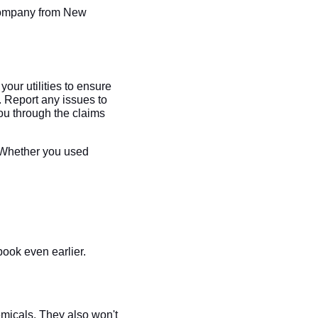
 company from New
your utilities to ensure
. Report any issues to
ou through the claims
! Whether you used
ook even earlier.
micals. They also won't