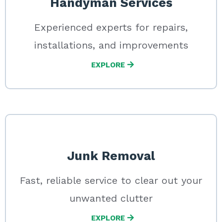
Handyman Services
Experienced experts for repairs,
installations, and improvements
EXPLORE
Junk Removal
Fast, reliable service to clear out your
unwanted clutter
EXPLORE