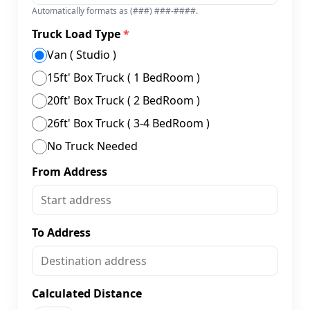
Automatically formats as (###) ###-####.
Truck Load Type
*
Van ( Studio )
15ft' Box Truck ( 1 BedRoom )
20ft' Box Truck ( 2 BedRoom )
26ft' Box Truck ( 3-4 BedRoom )
No Truck Needed
From Address
To Address
Calculated Distance