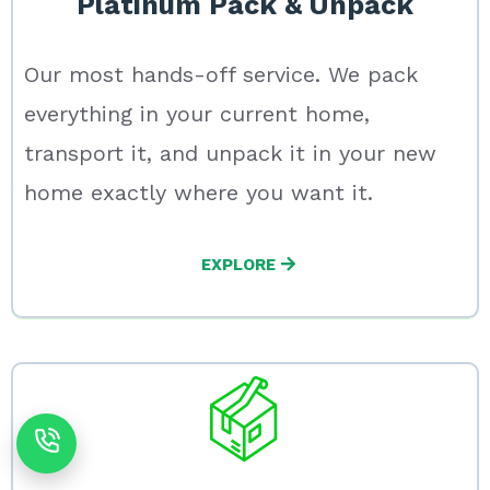
Platinum Pack & Unpack
Our most hands-off service. We pack
everything in your current home,
transport it, and unpack it in your new
home exactly where you want it.
EXPLORE