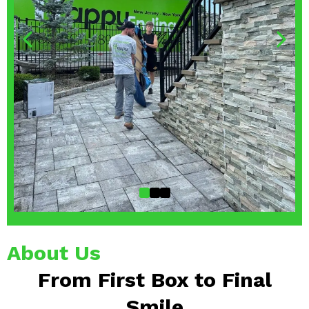
About Us
From First Box to Final
Smile