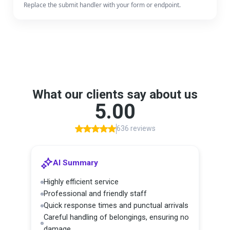
Replace the submit handler with your form or endpoint.