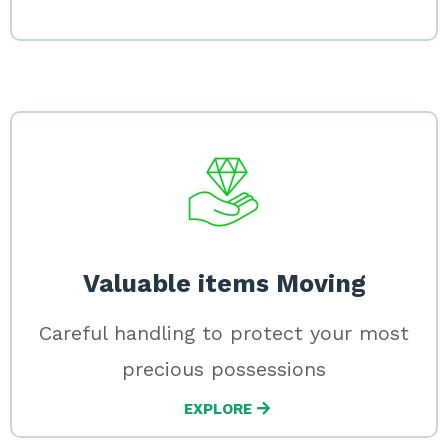
Valuable items Moving
Careful handling to protect your most
precious possessions
EXPLORE