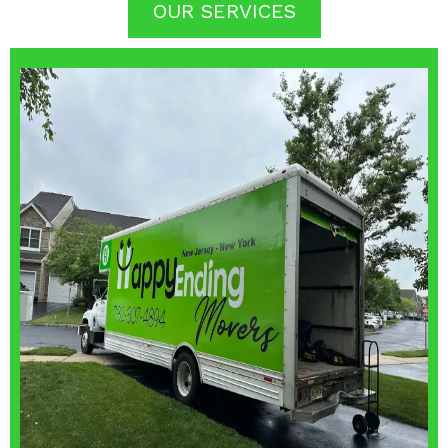
OUR SERVICES