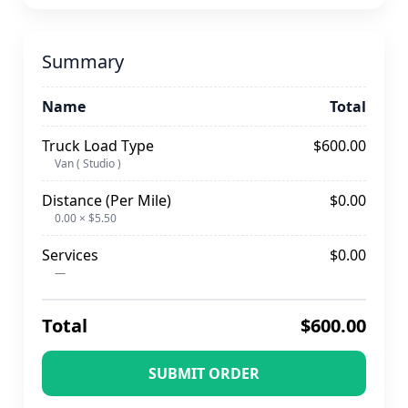
Summary
Name
Total
Truck Load Type
$600.00
Van ( Studio )
Distance (Per Mile)
$0.00
0.00 × $5.50
Services
$0.00
—
Total
$600.00
SUBMIT ORDER