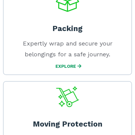
Packing
Expertly wrap and secure your
belongings for a safe journey.
EXPLORE
Moving Protection