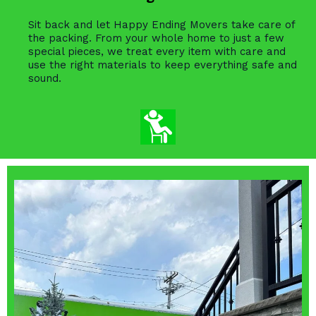
Sit back and let Happy Ending Movers take care of
the packing. From your whole home to just a few
special pieces, we treat every item with care and
use the right materials to keep everything safe and
sound.