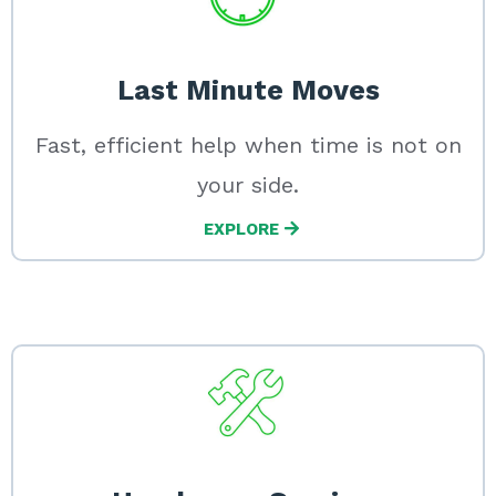
Last Minute Moves
Fast, efficient help when time is not on
your side.
EXPLORE