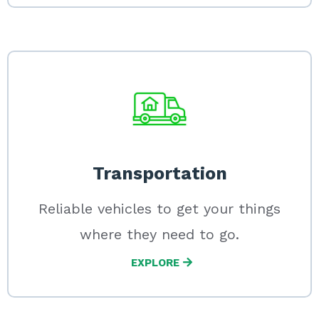
Transportation
Reliable vehicles to get your things
where they need to go.
EXPLORE