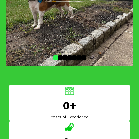
0+
Years of Experience