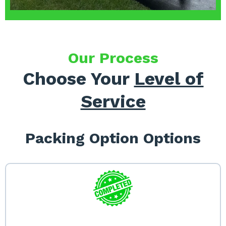
Our Process
Choose Your
Level of
Service
Packing Option Options