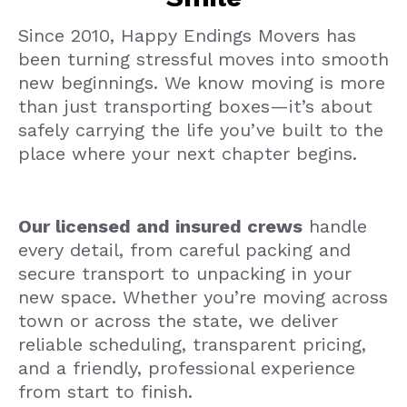
Since 2010, Happy Endings Movers has
been turning stressful moves into smooth
new beginnings. We know moving is more
than just transporting boxes—it’s about
safely carrying the life you’ve built to the
place where your next chapter begins.
Our licensed and insured crews
handle
every detail, from careful packing and
secure transport to unpacking in your
new space. Whether you’re moving across
town or across the state, we deliver
reliable scheduling, transparent pricing,
and a friendly, professional experience
from start to finish.