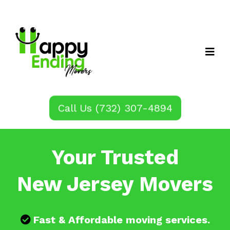
Call Us (732) 307-4894
Your Trusted
New Jersey Movers
Fast & Affordable moving services.