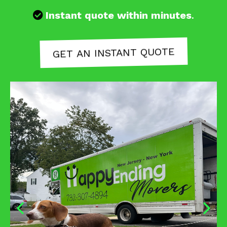
Instant quote within minutes
.
GET AN INSTANT QUOTE