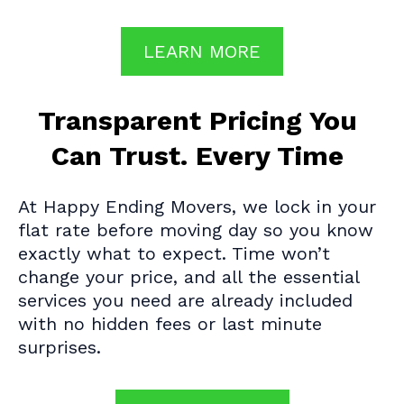
LEARN MORE
Transparent Pricing You
Can Trust. Every Time
At Happy Ending Movers, we lock in your
flat rate before moving day so you know
exactly what to expect. Time won’t
change your price, and all the essential
services you need are already included
with no hidden fees or last minute
surprises.