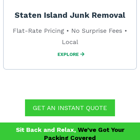
Staten Island Junk Removal
Flat-Rate Pricing • No Surprise Fees •
Local
EXPLORE
GET AN INSTANT QUOTE
Sit Back and
Relax
,
We’ve Got Your
Packing Covered