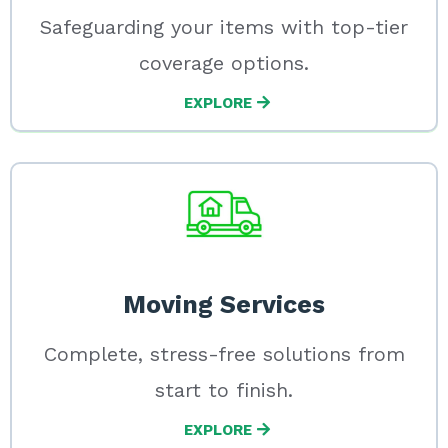
Safeguarding your items with top-tier
coverage options.
EXPLORE
Moving Services
Complete, stress-free solutions from
start to finish.
EXPLORE