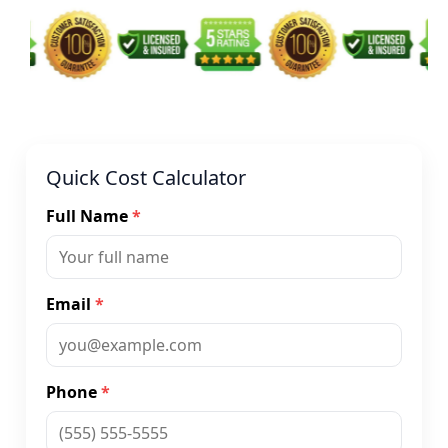
Quick Cost Calculator
Full Name
*
Email
*
Phone
*