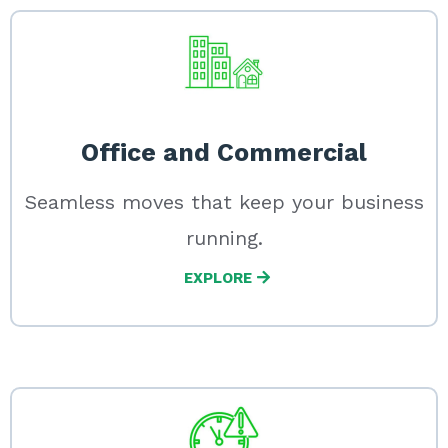
Office and Commercial
Seamless moves that keep your business
running.
EXPLORE