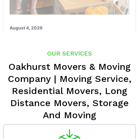
OUR SERVICES
Oakhurst Movers & Moving
Company | Moving Service,
Residential Movers, Long
Distance Movers, Storage
And Moving