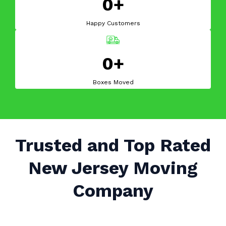
0+
Happy Customers
0+
Boxes Moved
Trusted and Top Rated
New Jersey Moving
Company