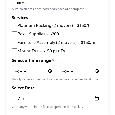
0.00 mi
Auto-calculates once both addresses are complete.
Services
Platinum Packing (2 movers) – $150/hr
Box + Supplies – $200
Furniture Assembly (2 movers) – $150/hr
Mount TVs – $150 per TV
Select a time range
*
Hourly services use the duration between start and end time.
Select Date
Click anywhere in the field to open the date picker.