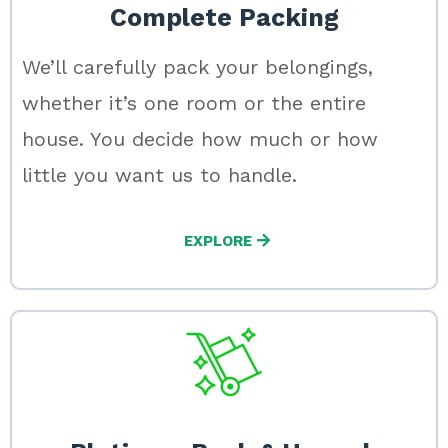
Complete Packing
We’ll carefully pack your belongings,
whether it’s one room or the entire
house. You decide how much or how
little you want us to handle.
EXPLORE