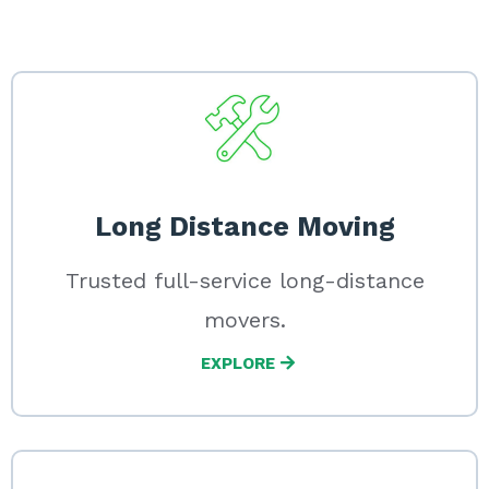
Long Distance Moving
Trusted full-service long-distance
movers.
EXPLORE